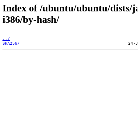
Index of /ubuntu/ubuntu/dists/j
i386/by-hash/
../
SHA256/