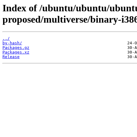
Index of /ubuntu/ubuntu/ubuntu
proposed/multiverse/binary-i38
../
by-hash/
Packages.gz
Packages.xz
Release