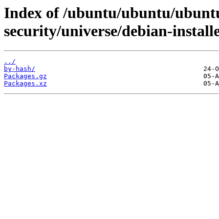
Index of /ubuntu/ubuntu/ubuntu
security/universe/debian-install
../
by-hash/
Packages.gz
Packages.xz