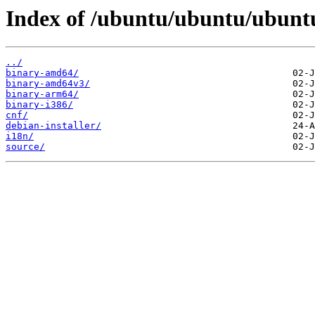
Index of /ubuntu/ubuntu/ubuntu
../
binary-amd64/
binary-amd64v3/
binary-arm64/
binary-i386/
cnf/
debian-installer/
i18n/
source/