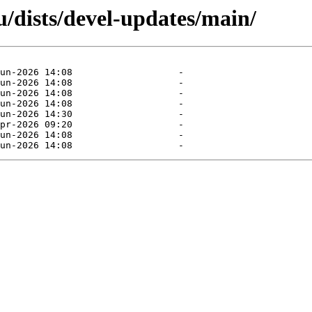
/dists/devel-updates/main/