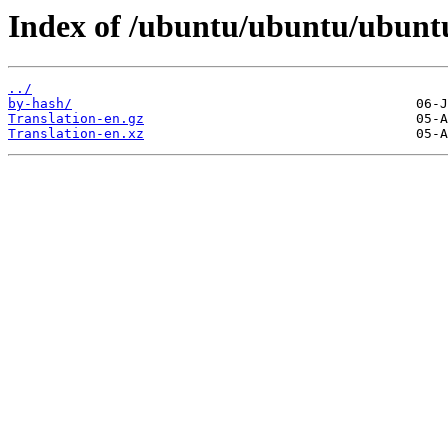
Index of /ubuntu/ubuntu/ubuntu
../
by-hash/
Translation-en.gz
Translation-en.xz