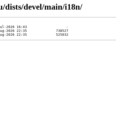
/dists/devel/main/i18n/