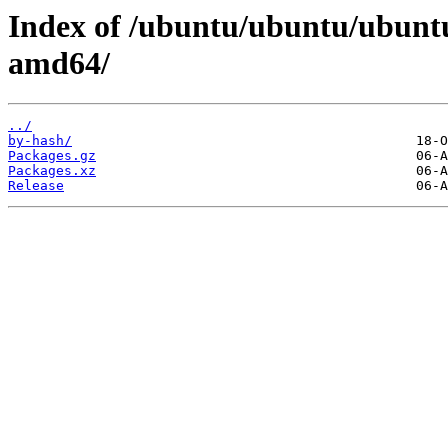
Index of /ubuntu/ubuntu/ubuntu
amd64/
../
by-hash/
Packages.gz
Packages.xz
Release