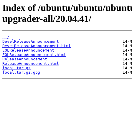
Index of /ubuntu/ubuntu/ubuntu/
upgrader-all/20.04.41/
../
DevelReleaseAnnouncement
DevelReleaseAnnouncement.html
EOLReleaseAnnouncement
EOLReleaseAnnouncement.html
ReleaseAnnouncement
ReleaseAnnouncement.html
focal.tar.gz
focal.tar.gz.gpg