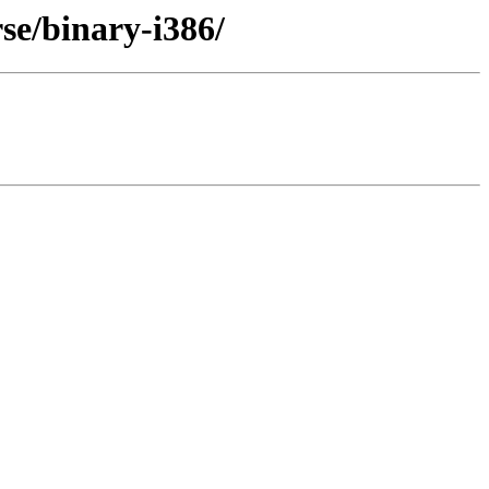
se/binary-i386/