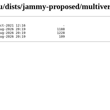
/dists/jammy-proposed/multiver