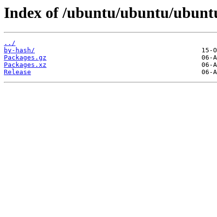
Index of /ubuntu/ubuntu/ubuntu
../
by-hash/
Packages.gz
Packages.xz
Release