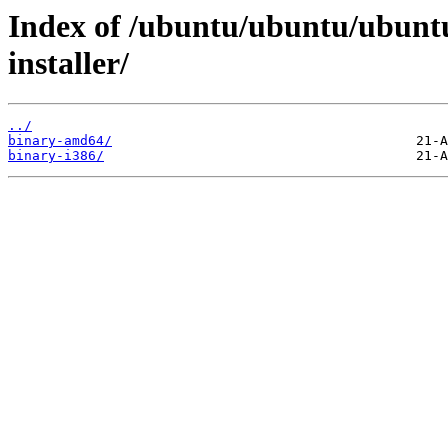
Index of /ubuntu/ubuntu/ubuntu
installer/
../
binary-amd64/
binary-i386/