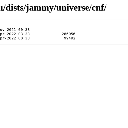
/dists/jammy/universe/cnf/