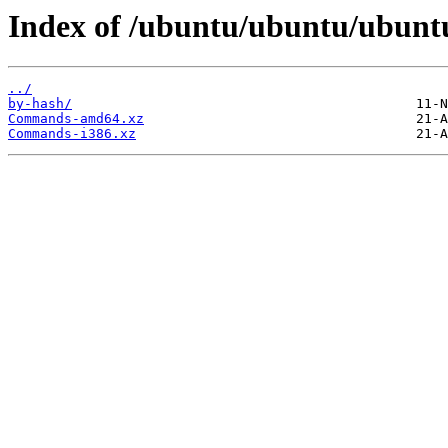
Index of /ubuntu/ubuntu/ubuntu
../
by-hash/
Commands-amd64.xz
Commands-i386.xz