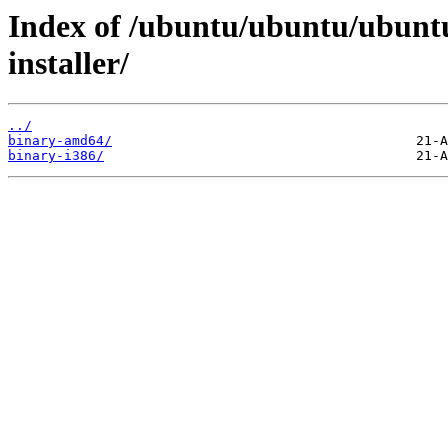
Index of /ubuntu/ubuntu/ubuntu
installer/
../
binary-amd64/
binary-i386/