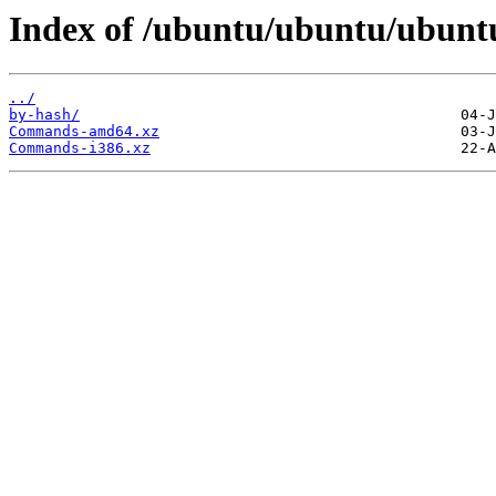
Index of /ubuntu/ubuntu/ubuntu/
../
by-hash/
Commands-amd64.xz
Commands-i386.xz