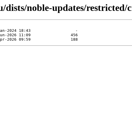
dists/noble-updates/restricted/c