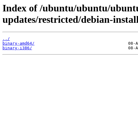
Index of /ubuntu/ubuntu/ubuntu
updates/restricted/debian-install
../
binary-amd64/
binary-i386/