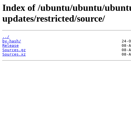
Index of /ubuntu/ubuntu/ubuntu
updates/restricted/source/
../
by-hash/
Release
Sources.gz
Sources.xz