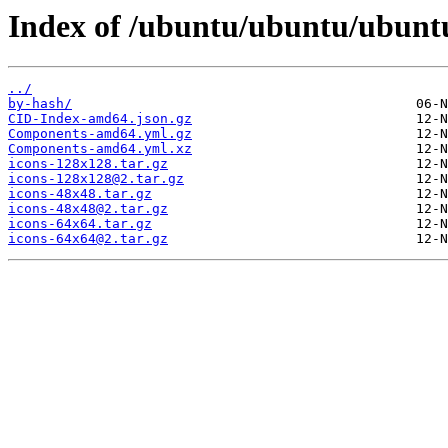
Index of /ubuntu/ubuntu/ubuntu
../
by-hash/
CID-Index-amd64.json.gz
Components-amd64.yml.gz
Components-amd64.yml.xz
icons-128x128.tar.gz
icons-128x128@2.tar.gz
icons-48x48.tar.gz
icons-48x48@2.tar.gz
icons-64x64.tar.gz
icons-64x64@2.tar.gz