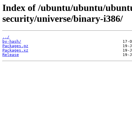
Index of /ubuntu/ubuntu/ubuntu
security/universe/binary-i386/
../
by-hash/
Packages.gz
Packages.xz
Release