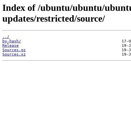
Index of /ubuntu/ubuntu/ubuntu
updates/restricted/source/
../
by-hash/
Release
Sources.gz
Sources.xz