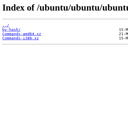
Index of /ubuntu/ubuntu/ubuntu/
../
by-hash/
Commands-amd64.xz
Commands-i386.xz