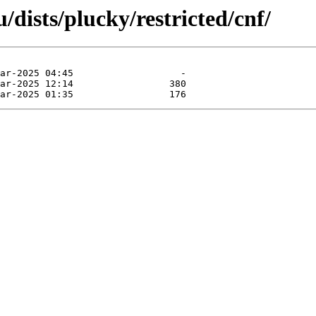
dists/plucky/restricted/cnf/