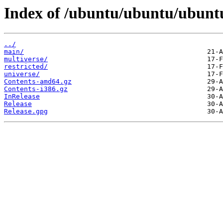
Index of /ubuntu/ubuntu/ubuntu
../
main/
multiverse/
restricted/
universe/
Contents-amd64.gz
Contents-i386.gz
InRelease
Release
Release.gpg