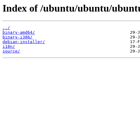
Index of /ubuntu/ubuntu/ubuntu/
../
binary-amd64/
binary-i386/
debian-installer/
i18n/
source/