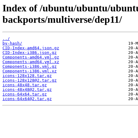
Index of /ubuntu/ubuntu/ubuntu/
backports/multiverse/dep11/
../
by-hash/
CID-Index-amd64.json.gz
CID-Index-i386.json.gz
Components-amd64.yml.gz
Components-amd64.yml.xz
Components-i386.yml.gz
Components-i386.yml.xz
icons-128x128.tar.gz
icons-128x128@2.tar.gz
icons-48x48.tar.gz
icons-48x48@2.tar.gz
icons-64x64.tar.gz
icons-64x64@2.tar.gz