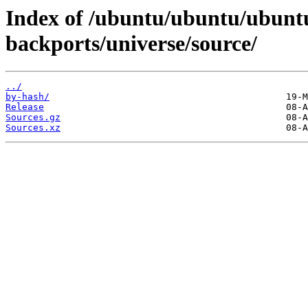
Index of /ubuntu/ubuntu/ubuntu/
backports/universe/source/
../
by-hash/
Release
Sources.gz
Sources.xz