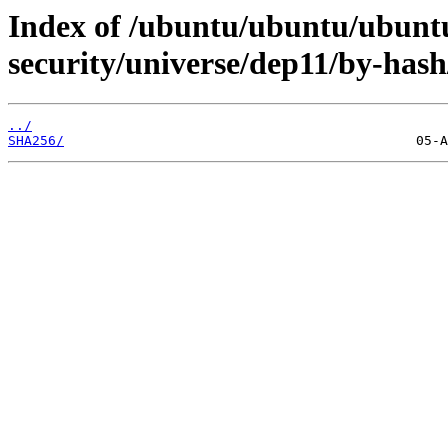
Index of /ubuntu/ubuntu/ubuntu/
security/universe/dep11/by-hash
../
SHA256/