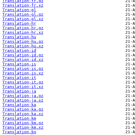
Translation-fr.gz
Translation-fr.xz
Translation-gl
Translation-gl.gz
Translation-gl.xz
Translation-hr
Translation-hr.gz
Translation-hr.xz
Translation-hu
Translation-hu.gz
Translation-hu.xz
Translation-id
Translation-id.gz
Translation-id.xz
Translation-is
Translation-is.gz
Translation-is.xz
Translation-it
Translation-it.gz
Translation-it.xz
Translation-ja
Translation-ja.gz
Translation-ja.xz
Translation-ka
Translation-ka.gz
Translation-ka.xz
Translation-km
Translation-km.gz
Translation-km.xz
Translation-ko