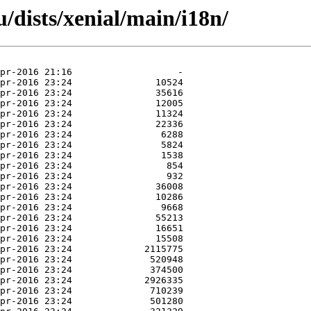
/dists/xenial/main/i18n/