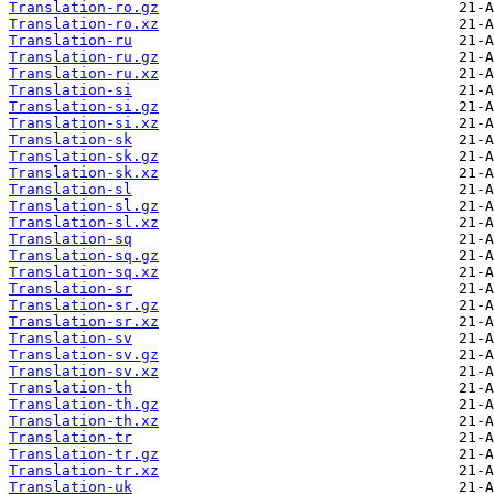
Translation-ro.gz
Translation-ro.xz
Translation-ru
Translation-ru.gz
Translation-ru.xz
Translation-si
Translation-si.gz
Translation-si.xz
Translation-sk
Translation-sk.gz
Translation-sk.xz
Translation-sl
Translation-sl.gz
Translation-sl.xz
Translation-sq
Translation-sq.gz
Translation-sq.xz
Translation-sr
Translation-sr.gz
Translation-sr.xz
Translation-sv
Translation-sv.gz
Translation-sv.xz
Translation-th
Translation-th.gz
Translation-th.xz
Translation-tr
Translation-tr.gz
Translation-tr.xz
Translation-uk