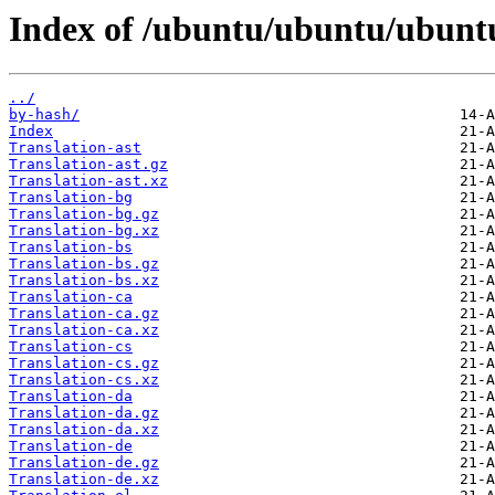
Index of /ubuntu/ubuntu/ubuntu
../
by-hash/
Index
Translation-ast
Translation-ast.gz
Translation-ast.xz
Translation-bg
Translation-bg.gz
Translation-bg.xz
Translation-bs
Translation-bs.gz
Translation-bs.xz
Translation-ca
Translation-ca.gz
Translation-ca.xz
Translation-cs
Translation-cs.gz
Translation-cs.xz
Translation-da
Translation-da.gz
Translation-da.xz
Translation-de
Translation-de.gz
Translation-de.xz