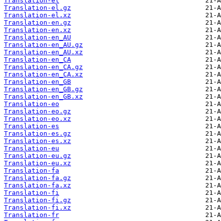
Translation-el
Translation-el.gz
Translation-el.xz
Translation-en.gz
Translation-en.xz
Translation-en_AU
Translation-en_AU.gz
Translation-en_AU.xz
Translation-en_CA
Translation-en_CA.gz
Translation-en_CA.xz
Translation-en_GB
Translation-en_GB.gz
Translation-en_GB.xz
Translation-eo
Translation-eo.gz
Translation-eo.xz
Translation-es
Translation-es.gz
Translation-es.xz
Translation-eu
Translation-eu.gz
Translation-eu.xz
Translation-fa
Translation-fa.gz
Translation-fa.xz
Translation-fi
Translation-fi.gz
Translation-fi.xz
Translation-fr