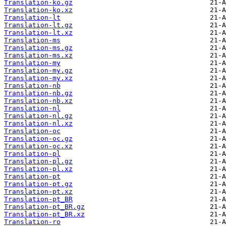
Translation-ko.gz
Translation-ko.xz
Translation-lt
Translation-lt.gz
Translation-lt.xz
Translation-ms
Translation-ms.gz
Translation-ms.xz
Translation-my
Translation-my.gz
Translation-my.xz
Translation-nb
Translation-nb.gz
Translation-nb.xz
Translation-nl
Translation-nl.gz
Translation-nl.xz
Translation-oc
Translation-oc.gz
Translation-oc.xz
Translation-pl
Translation-pl.gz
Translation-pl.xz
Translation-pt
Translation-pt.gz
Translation-pt.xz
Translation-pt_BR
Translation-pt_BR.gz
Translation-pt_BR.xz
Translation-ro