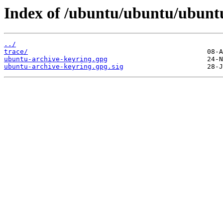
Index of /ubuntu/ubuntu/ubuntu
../
trace/
ubuntu-archive-keyring.gpg
ubuntu-archive-keyring.gpg.sig