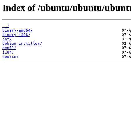
Index of /ubuntu/ubuntu/ubuntu/
../
binary-amd64/
binary-i386/
cnf/
debian-installer/
dep11/
i18n/
source/