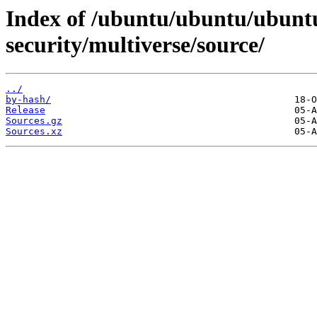
Index of /ubuntu/ubuntu/ubuntu/
security/multiverse/source/
../
by-hash/
Release
Sources.gz
Sources.xz